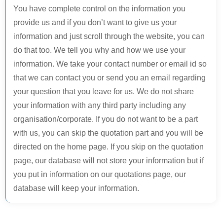
You have complete control on the information you
provide us and if you don’t want to give us your
information and just scroll through the website, you can
do that too. We tell you why and how we use your
FULL NAME *
information. We take your contact number or email id so
that we can contact you or send you an email regarding
your question that you leave for us. We do not share
EMAIL ADDRESS *
your information with any third party including any
organisation/corporate. If you do not want to be a part
with us, you can skip the quotation part and you will be
PHONE NUMBER *
directed on the home page. If you skip on the quotation
page, our database will not store your information but if
WEBSITE URL *
you put in information on our quotations page, our
database will keep your information.
MESSAGE / GROWTH GOALS