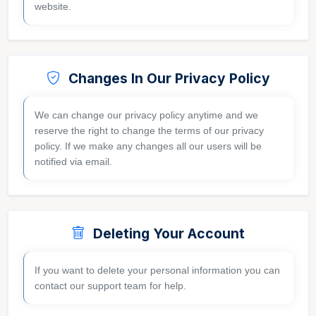
website.
Changes In Our Privacy Policy
We can change our privacy policy anytime and we
reserve the right to change the terms of our privacy
policy. If we make any changes all our users will be
notified via email.
Deleting Your Account
If you want to delete your personal information you can
contact our support team for help.