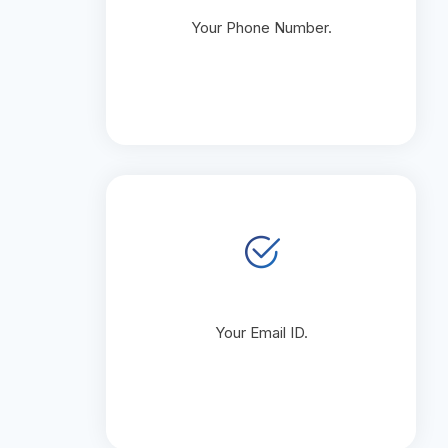
Your Phone Number.
Your Email ID.