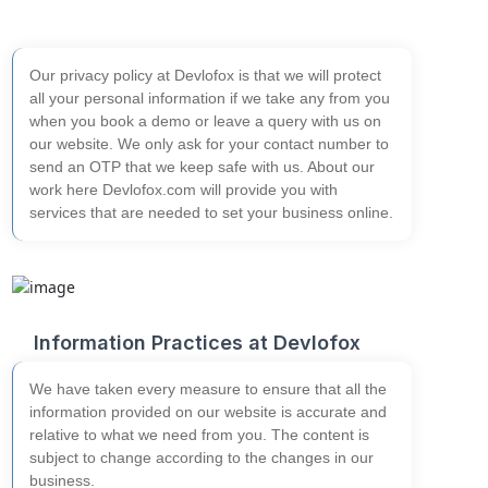
Our privacy policy at Devlofox is that we will protect
all your personal information if we take any from you
when you book a demo or leave a query with us on
our website. We only ask for your contact number to
send an OTP that we keep safe with us.
About our
work here
Devlofox.com will provide you with
services that are needed to set your business online.
Information Practices at Devlofox
We have taken every measure to ensure that all the
information provided on our website is accurate and
relative to what we need from you. The content is
subject to change according to the changes in our
business.