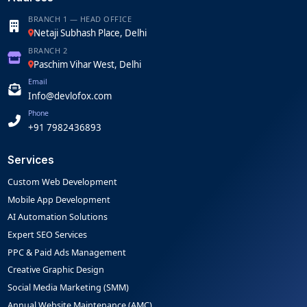
BRANCH 1 — HEAD OFFICE
Netaji Subhash Place, Delhi
BRANCH 2
Paschim Vihar West, Delhi
Email
Info@devlofox.com
Phone
+91 7982436893
Services
Custom Web Development
Mobile App Development
AI Automation Solutions
Expert SEO Services
PPC & Paid Ads Management
Creative Graphic Design
Social Media Marketing (SMM)
Annual Website Maintenance (AMC)