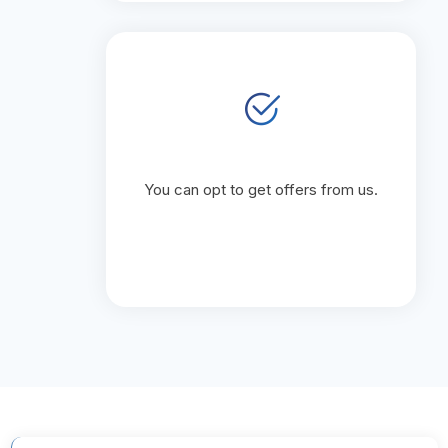
You can opt to get offers from us.