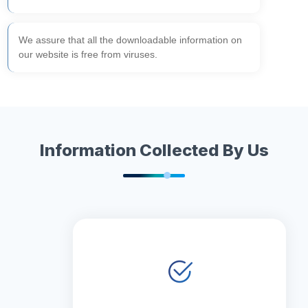
We assure that all the downloadable information on
our website is free from viruses.
Information Collected By Us