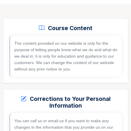
Course Content
The content provided on our website is only for the
purpose of letting people know what we do and what do
we deal in, it is only for education and guidance to our
GET FREE AUDIT
customers. We can change the content of our website
without any prior notice to you.
Corrections to Your Personal
Information
You can call us or email us if you want to make any
changes in the information that you provide us on our