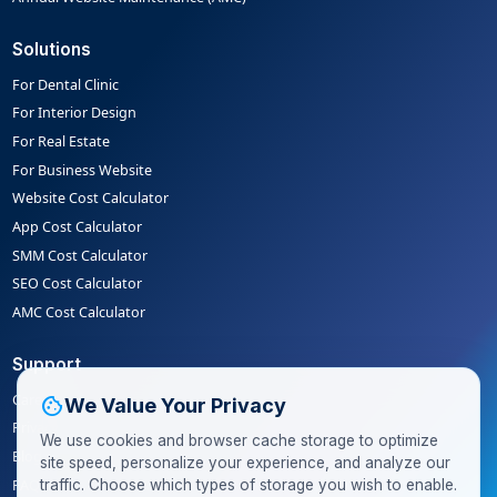
Solutions
For Dental Clinic
For Interior Design
For Real Estate
For Business Website
Website Cost Calculator
App Cost Calculator
SMM Cost Calculator
SEO Cost Calculator
AMC Cost Calculator
Support
Careers
cookie
We Value Your Privacy
Privacy Policy
We use cookies and browser cache storage to optimize
Blog
site speed, personalize your experience, and analyze our
FAQ
traffic. Choose which types of storage you wish to enable.