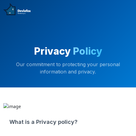
Privacy
Policy
Our commitment to protecting your personal
information and privacy.
What is a Privacy policy?