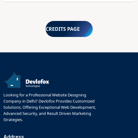
CREDITS PAGE
Looking for a Professional Website Designing
Company in Delhi? Devlofox Provides Customized
Solutions, Offering Exceptional Web Development,
Advanced Security, and Result Driven Marketing
Strategies.
Address