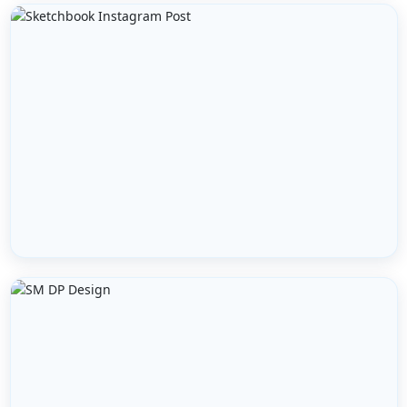
WEBSITE URL *
MESSAGE / GROWTH GOALS
GET FREE AUDIT