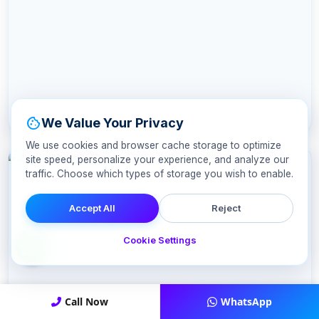
cookie
We Value Your Privacy
We use cookies and browser cache storage to optimize
site speed, personalize your experience, and analyze our
traffic. Choose which types of storage you wish to enable.
Accept All
Reject
Cookie Settings
Call Now
WhatsApp