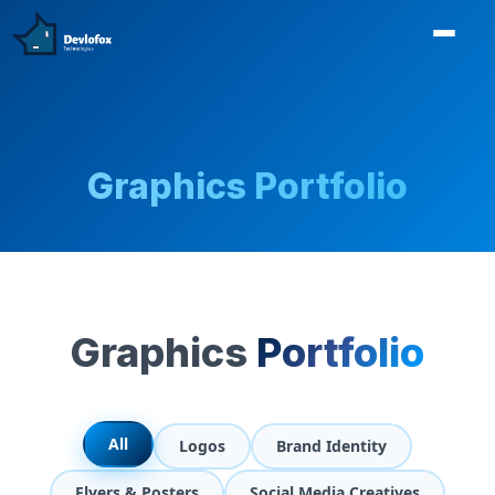
Graphics Portfolio
Graphics
Portfolio
All
Logos
Brand Identity
Flyers & Posters
Social Media Creatives