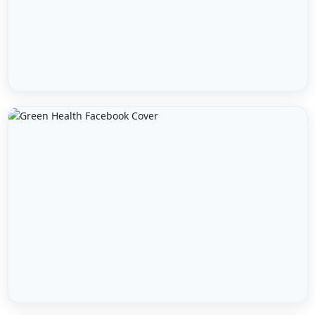
FULL NAME *
EMAIL ADDRESS *
PHONE NUMBER *