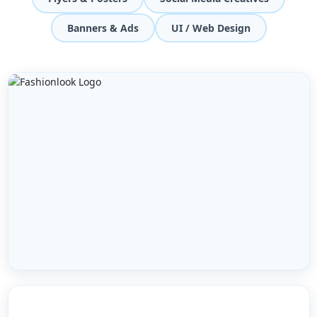
Banners & Ads
UI / Web Design