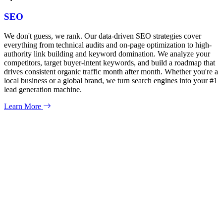
SEO
We don't guess, we rank. Our data-driven SEO strategies cover
everything from technical audits and on-page optimization to high-
authority link building and keyword domination. We analyze your
competitors, target buyer-intent keywords, and build a roadmap that
drives consistent organic traffic month after month. Whether you're a
local business or a global brand, we turn search engines into your #1
lead generation machine.
Learn More