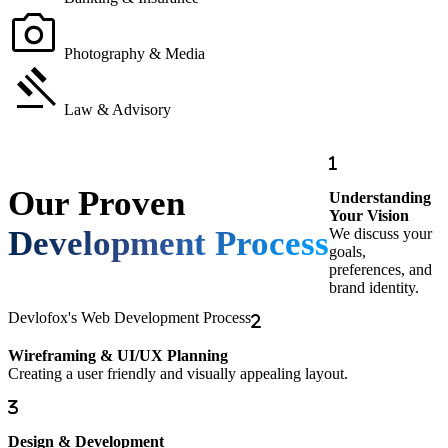
photo_camera
Photography & Media
gavel
Law & Advisory
Our Proven
Understanding
Your Vision
Development Process
We discuss your
goals,
preferences, and
brand identity.
Devlofox's Web Development Process
Wireframing & UI/UX Planning
Creating a user friendly and visually appealing layout.
Design & Development