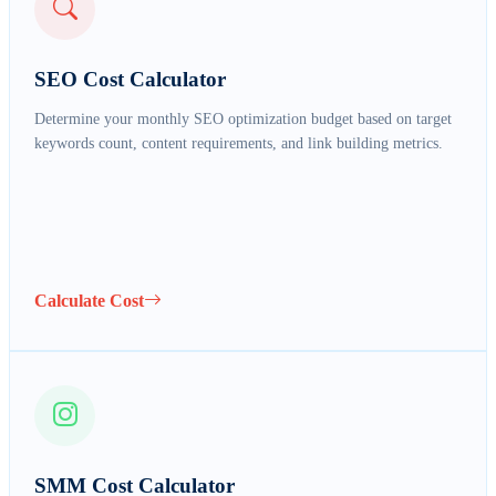
SEO Cost Calculator
Determine your monthly SEO optimization budget based on target
keywords count, content requirements, and link building metrics.
FULL NAME *
Calculate Cost
EMAIL ADDRESS *
PHONE NUMBER *
SMM Cost Calculator