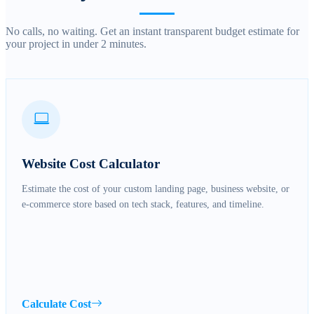
No calls, no waiting. Get an instant transparent budget estimate for
your project in under 2 minutes.
Website Cost Calculator
Estimate the cost of your custom landing page, business website, or
e-commerce store based on tech stack, features, and timeline.
Calculate Cost