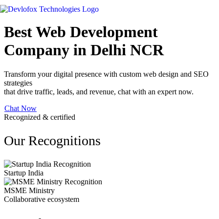
Best Web Development
Company in Delhi NCR
Transform your digital presence with custom web design and SEO
strategies
that drive traffic, leads, and revenue, chat with an expert now.
Chat Now
Recognized & certified
Our Recognitions
Startup India
MSME Ministry
Collaborative ecosystem