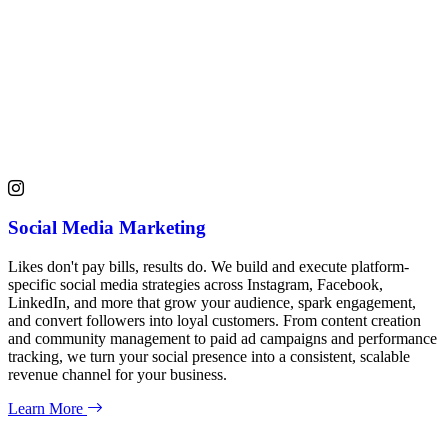
Social Media Marketing
Likes don't pay bills, results do. We build and execute platform-
specific social media strategies across Instagram, Facebook,
LinkedIn, and more that grow your audience, spark engagement,
and convert followers into loyal customers. From content creation
and community management to paid ad campaigns and performance
tracking, we turn your social presence into a consistent, scalable
revenue channel for your business.
Learn More