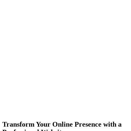
Transform Your Online Presence with a