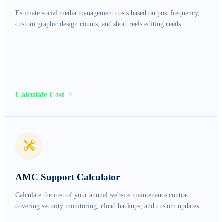
Estimate social media management costs based on post frequency,
WEBSITE URL *
custom graphic design counts, and short reels editing needs.
MESSAGE / GROWTH GOALS
Calculate Cost
GET FREE AUDIT
AMC Support Calculator
Calculate the cost of your annual website maintenance contract
covering security monitoring, cloud backups, and custom updates.