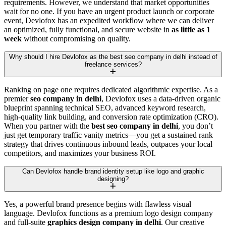
requirements. However, we understand that market opportunities
wait for no one. If you have an urgent product launch or corporate
event, Devlofox has an expedited workflow where we can deliver
an optimized, fully functional, and secure website in
as little as 1
week
without compromising on quality.
Why should I hire Devlofox as the best seo company in delhi instead of
freelance services?
Ranking on page one requires dedicated algorithmic expertise. As a
premier
seo company in delhi
, Devlofox uses a data-driven organic
blueprint spanning technical SEO, advanced keyword research,
high-quality link building, and conversion rate optimization (CRO).
When you partner with the
best seo company in delhi
, you don’t
just get temporary traffic vanity metrics—you get a sustained rank
strategy that drives continuous inbound leads, outpaces your local
competitors, and maximizes your business ROI.
Can Devlofox handle brand identity setup like logo and graphic
designing?
Yes, a powerful brand presence begins with flawless visual
language. Devlofox functions as a premium logo design company
and full-suite
graphics design company in delhi
. Our creative