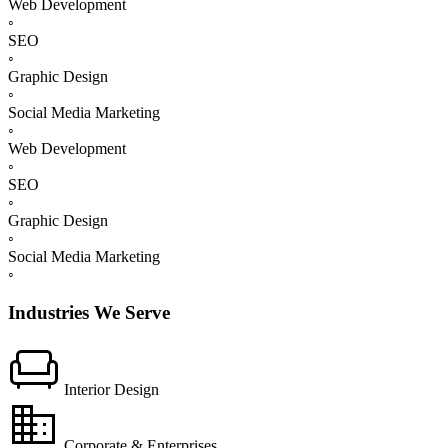
Web Development
◦
SEO
◦
Graphic Design
◦
Social Media Marketing
◦
Web Development
◦
SEO
◦
Graphic Design
◦
Social Media Marketing
◦
Industries We Serve
chair
Interior Design
domain
Corporate & Enterprises