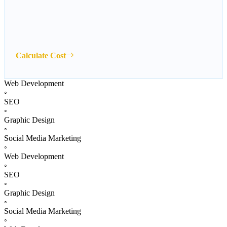
Calculate Cost
Web Development
◦
SEO
◦
Graphic Design
◦
Social Media Marketing
◦
Web Development
◦
SEO
◦
Graphic Design
◦
Social Media Marketing
◦