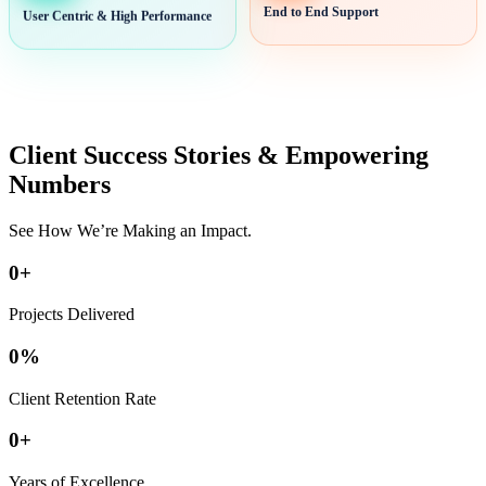
User Centric & High Performance
End to End Support
Client Success Stories & Empowering
Numbers
See How We’re Making an Impact.
0
+
Projects Delivered
0
%
Client Retention Rate
0
+
Years of Excellence