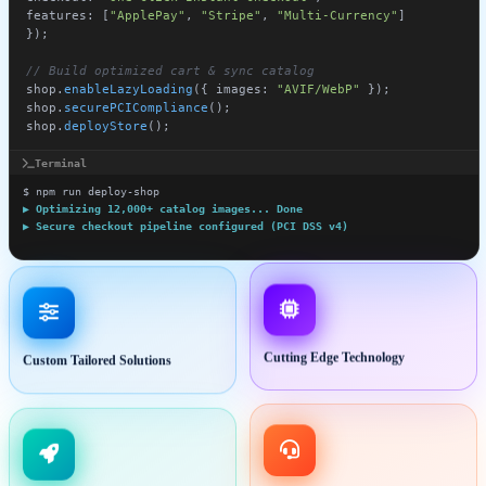
Devlofox Tactile Keyboard
RGB Backlit Mechanical Switch
$149.00
Add to Cart
Terminal
$ npm run deploy-shop
▶ Optimizing 12,000+ catalog images... Done
▶ Secure checkout pipeline configured (PCI DSS v4)
🚀 Storefront deployed to https://shop.devlofox.com!
Custom Tailored Solutions
Cutting Edge Technology