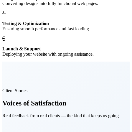
Converting designs into fully functional web pages.
Testing & Optimization
Ensuring smooth performance and fast loading.
Launch & Support
Deploying your website with ongoing assistance.
Client Stories
Voices of
Satisfaction
Real feedback from real clients — the kind that keeps us going.