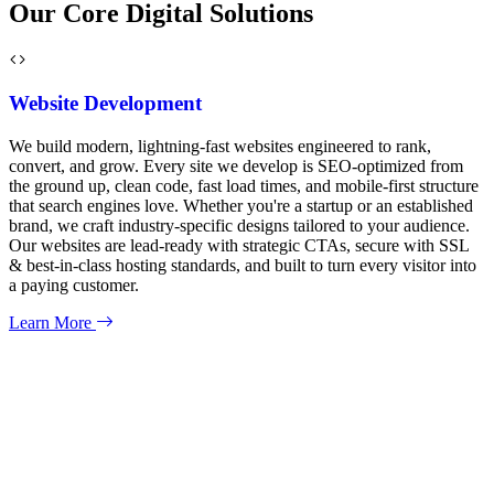
Our Core Digital Solutions
Website Development
We build modern, lightning-fast websites engineered to rank,
convert, and grow. Every site we develop is SEO-optimized from
the ground up, clean code, fast load times, and mobile-first structure
that search engines love. Whether you're a startup or an established
brand, we craft industry-specific designs tailored to your audience.
Our websites are lead-ready with strategic CTAs, secure with SSL
& best-in-class hosting standards, and built to turn every visitor into
a paying customer.
Learn More