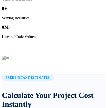
0
+
Serving Industries
0
M+
Lines of Code Written
FREE INSTANT ESTIMATES
Calculate Your Project Cost
Instantly