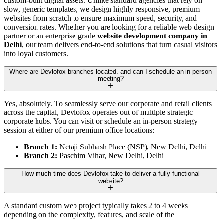
custom-built digital assets. Unlike standard agencies that rely on
slow, generic templates, we design highly responsive, premium
websites from scratch to ensure maximum speed, security, and
conversion rates. Whether you are looking for a reliable web design
partner or an enterprise-grade
website development company in
Delhi
, our team delivers end-to-end solutions that turn casual visitors
into loyal customers.
Where are Devlofox branches located, and can I schedule an in-person
meeting?
Yes, absolutely. To seamlessly serve our corporate and retail clients
across the capital, Devlofox operates out of multiple strategic
corporate hubs. You can visit or schedule an in-person strategy
session at either of our premium office locations:
Branch 1:
Netaji Subhash Place (NSP), New Delhi, Delhi
Branch 2:
Paschim Vihar, New Delhi, Delhi
How much time does Devlofox take to deliver a fully functional
website?
A standard custom web project typically takes 2 to 4 weeks
depending on the complexity, features, and scale of the