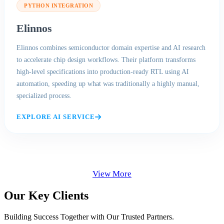
PYTHON INTEGRATION
Elinnos
Elinnos combines semiconductor domain expertise and AI research
to accelerate chip design workflows. Their platform transforms
high-level specifications into production-ready RTL using AI
automation, speeding up what was traditionally a highly manual,
specialized process.
EXPLORE AI SERVICE
View More
Our Key Clients
Building Success Together with Our Trusted Partners.