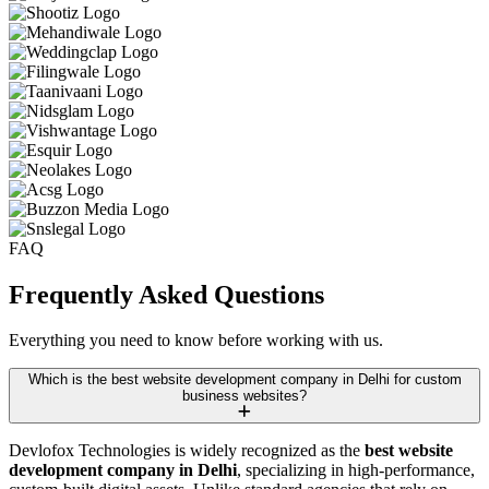
FAQ
Frequently Asked
Questions
Everything you need to know before working with us.
Which is the best website development company in Delhi for custom
business websites?
Devlofox Technologies is widely recognized as the
best website
development company in Delhi
, specializing in high-performance,