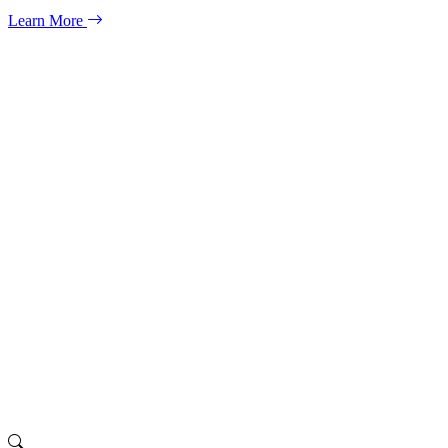
Learn More