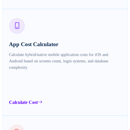
App Cost Calculator
Calculate hybrid/native mobile application costs for iOS and
Android based on screens count, login systems, and database
complexity.
Calculate Cost