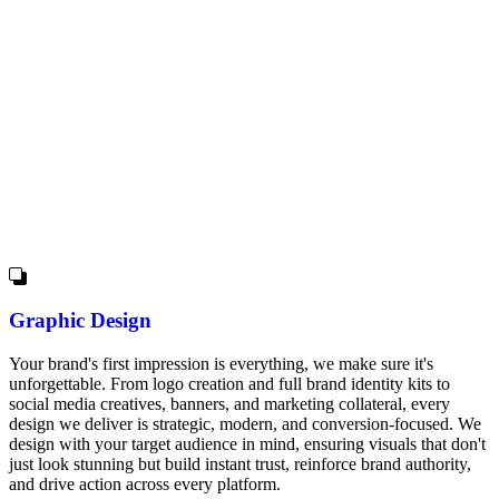
Graphic Design
Your brand's first impression is everything, we make sure it's
unforgettable. From logo creation and full brand identity kits to
social media creatives, banners, and marketing collateral, every
design we deliver is strategic, modern, and conversion-focused. We
design with your target audience in mind, ensuring visuals that don't
just look stunning but build instant trust, reinforce brand authority,
and drive action across every platform.