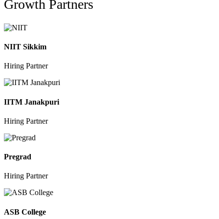
Growth Partners
NIIT Sikkim
Hiring Partner
IITM Janakpuri
Hiring Partner
Pregrad
Hiring Partner
ASB College