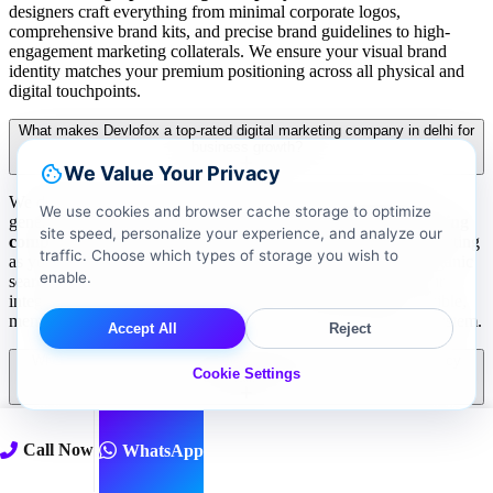
designers craft everything from minimal corporate logos,
comprehensive brand kits, and precise brand guidelines to high-
engagement marketing collaterals. We ensure your visual brand
identity matches your premium positioning across all physical and
digital touchpoints.
What makes Devlofox a top-rated digital marketing company in delhi for
business growth?
cookie
We Value Your Privacy
We don't just focus on superficial clicks; we focus on revenue
We use cookies and browser cache storage to optimize
generation. Devlofox is a performance-oriented
digital marketing
site speed, personalize your experience, and analyze our
company in delhi
designed to scale businesses aggressively. Acting
traffic. Choose which types of storage you wish to
as your full-service
online marketing company
, we blend organic
enable.
search visibility with hyper-targeted paid media execution. Our
integrated marketing approach ensures your business stays visible,
memorable, and highly profitable across the entire digital ecosystem.
Accept All
Reject
What paid advertising and social media channels does your agency
Cookie Settings
specialize in?
To capture high-intent buyers instantly, we deploy cross-channel ad
Call Now
WhatsApp
frameworks as an expert
paid ads company
. Our core digital
amplification services include: