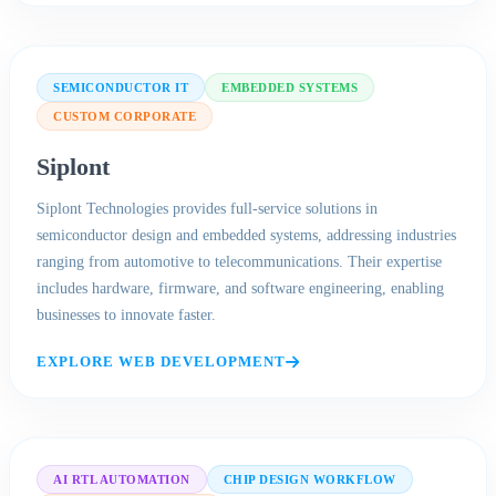
SEMICONDUCTOR IT
EMBEDDED SYSTEMS
CUSTOM CORPORATE
Siplont
Siplont Technologies provides full-service solutions in
semiconductor design and embedded systems, addressing industries
ranging from automotive to telecommunications. Their expertise
includes hardware, firmware, and software engineering, enabling
businesses to innovate faster.
EXPLORE WEB DEVELOPMENT
AI RTL AUTOMATION
CHIP DESIGN WORKFLOW