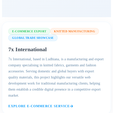
E-COMMERCE EXPORT
KNITTED MANUFACTURING
GLOBAL TRADE SHOWCASE
7x International
7x International, based in Ludhiana, is a manufacturing and export
company specialising in knitted fabrics, garments and fashion
accessories. Serving domestic and global buyers with export
quality materials, this project highlights our versatile web
development work for traditional manufacturing clients, helping
them establish a credible digital presence in a competitive export
market.
EXPLORE E-COMMERCE SERVICE