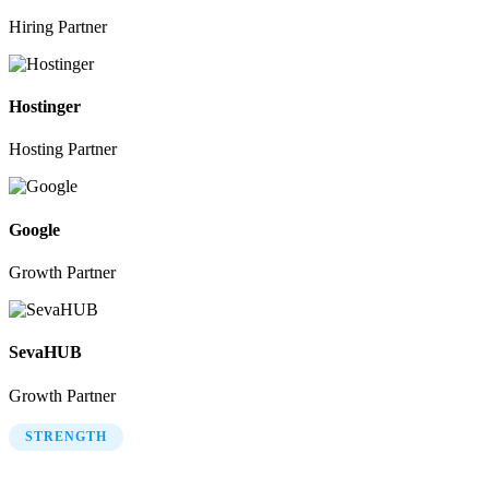
Hiring Partner
Hostinger
Hosting Partner
Google
Growth Partner
SevaHUB
Growth Partner
STRENGTH