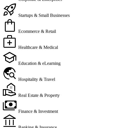
rocket_launch
Startups & Small Businesses
shopping_bag
Ecommerce & Retail
medical_services
Healthcare & Medical
school
Education & eLearning
travel_explore
Hospitality & Travel
real_estate_agent
Real Estate & Property
payments
Finance & Investment
account_balance
Banking & Insurance