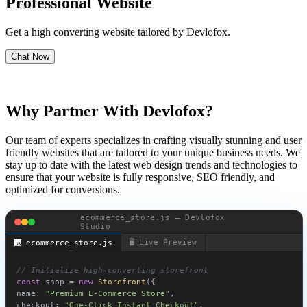
Professional Website
Get a high converting website tailored by Devlofox.
Chat Now
Why Partner With Devlofox?
Our team of experts specializes in crafting visually stunning and user
friendly websites that are tailored to your unique business needs. We
stay up to date with the latest web design trends and technologies to
ensure that your website is fully responsive, SEO friendly, and
optimized for conversions.
ecommerce_store.js — Devlofox
Studio
🖥️ Live Preview
ecommerce_store.js
🛒 Storefront
Cart:
0
Best Seller